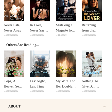
Never Late,
In Love,
Mistaking a
Returning
Th
Adv
Never Away
Never Say
Magnate for a
from the
Contemporary
Contemporary
Billionaire
Contemporary
Never
Male Escort
Dead: His
Secret Lover
Others Are Reading...
Oops, A
Last Night,
My Wife And
Nothing To
Lo
Heaven Sent
Last Time
Her Double
Give But My
No
Contemporary
Contemporary
Contemporary
Contemporary
Con
Bride!
Life
Heart
ABOUT