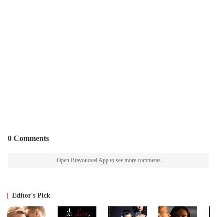
0 Comments
Open Bravonovel App to see more comments
Editor's Pick