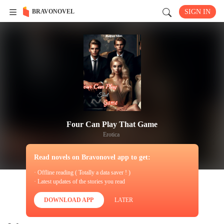
BRAVONOVEL
SIGN IN
Four Can Play That Game
Erotica
Read novels on Bravonovel app to get:
· Offline reading ( Totally a data saver ! )
· Latest updates of the stories you read
DOWNLOAD APP
LATER