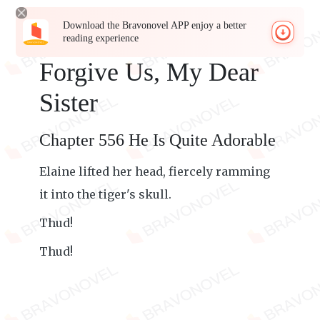
Download the Bravonovel APP enjoy a better
reading experience
Forgive Us, My Dear
Sister
Chapter 556 He Is Quite Adorable
Elaine lifted her head, fiercely ramming
it into the tiger's skull.
Thud!
Thud!