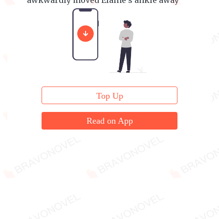
awkwardly moved Elaine's ankle away
from his chest before calmly sitting up.
Top Up
Read on App