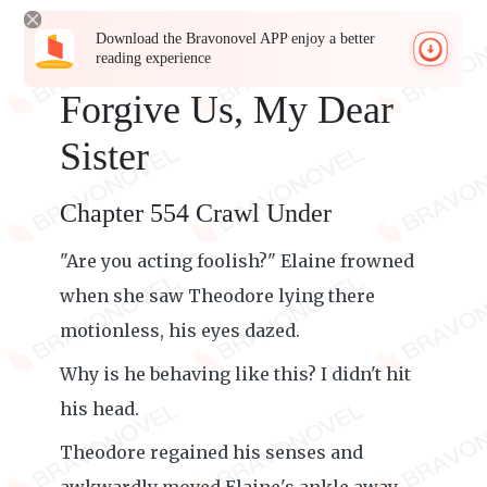
Download the Bravonovel APP enjoy a better
reading experience
Forgive Us, My Dear
Sister
Chapter 554 Crawl Under
"Are you acting foolish?" Elaine frowned
when she saw Theodore lying there
motionless, his eyes dazed.
Why is he behaving like this? I didn't hit
his head.
Theodore regained his senses and