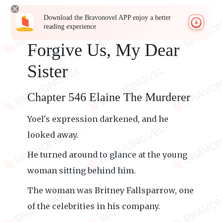
Download the Bravonovel APP enjoy a better
reading experience
Forgive Us, My Dear
Sister
Chapter 546 Elaine The Murderer
Yoel's expression darkened, and he
looked away.
He turned around to glance at the young
woman sitting behind him.
The woman was Britney Fallsparrow, one
of the celebrities in his company.