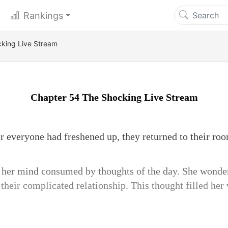
Rankings
king Live Stream
Chapter 54 The Shocking Live Stream
er everyone had freshened up, they returned to their roo
, her mind consumed by thoughts of the day. She wonde
their complicated relationship. This thought filled her