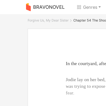
BRAVONOVEL
Genres
Forgive Us, My Dear Sister
Chapter 54 The Shoc
In the courtyard, aft
Jodie lay on her bed
was trying to expose 
fear.