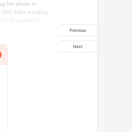
 up her phone to
 find Jodie standing
d as he walked to
Previous
Next