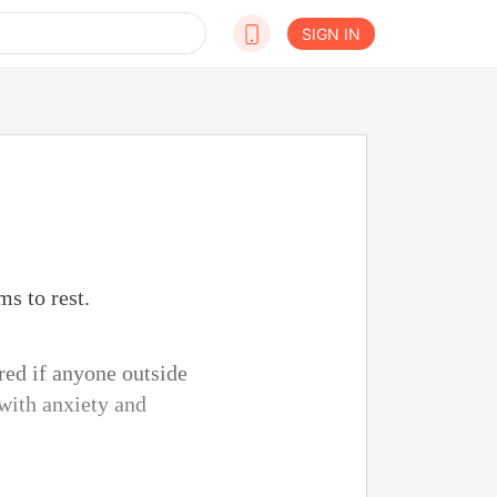
SIGN IN
ms to rest.
red if anyone outside
 with anxiety and