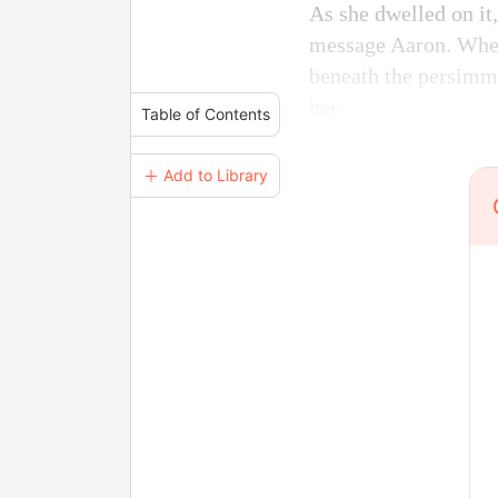
As she dwelled on it,
message Aaron. When 
beneath the persimmo
her.
Table of Contents
＋ Add to Library