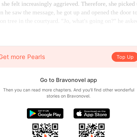
 she felt increasingly aggrieved. Therefore, she picked
he saw the message, he got up and opened the door to
n tree in the courtyard. "Jo, what's going on?" he aske
Get more Pearls
Top Up
Go to Bravonovel app
Then you can read more chapters. And you'll find other wonderful
stories on Bravonovel.