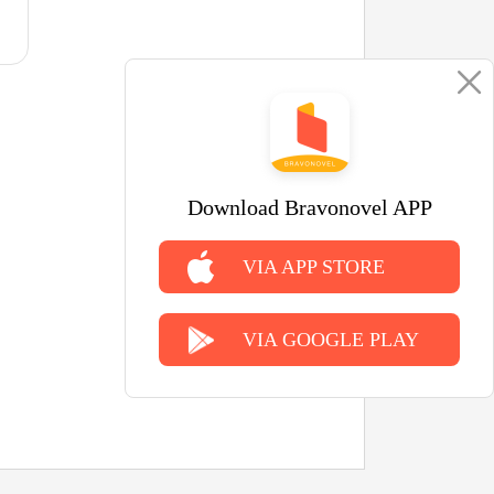
Download Bravonovel APP
VIA APP STORE
VIA GOOGLE PLAY