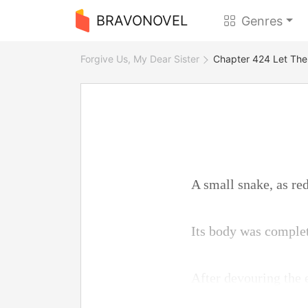
BRAVONOVEL
Genres
Forgive Us, My Dear Sister
Chapter 424 Let Th
A small snake, as red 
Its body was complet
After devouring the e