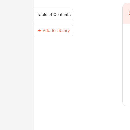
Table of Contents
＋ Add to Library