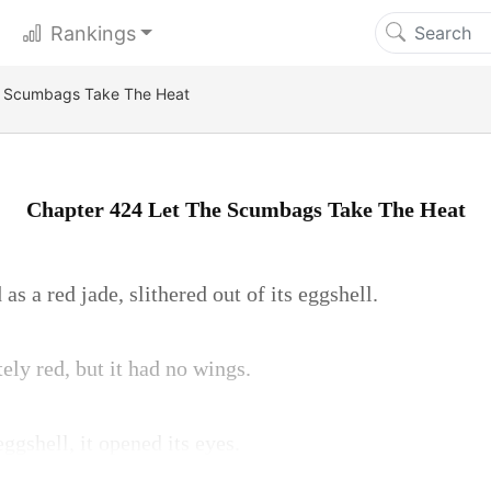
Rankings
e Scumbags Take The Heat
Chapter 424 Let The Scumbags Take The Heat
as a red jade, slithered out of its eggshell.
ely red, but it had no wings.
ggshell, it opened its eyes.