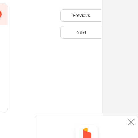
Previous
Next