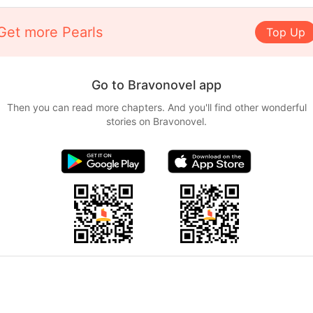
Get more Pearls
Top Up
Go to Bravonovel app
Then you can read more chapters. And you'll find other wonderful
stories on Bravonovel.