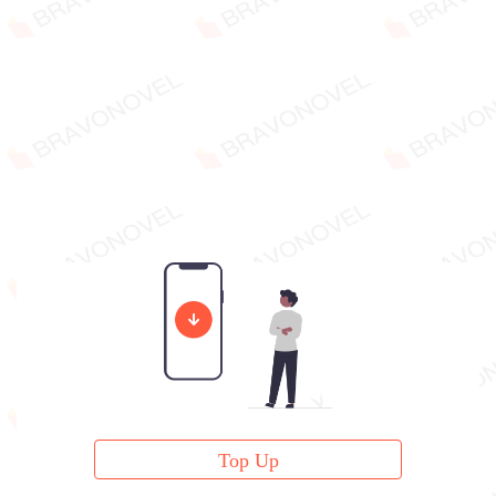
Top Up