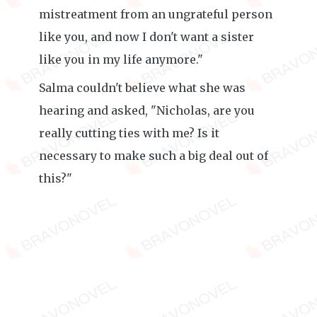
mistreatment from an ungrateful person
like you, and now I don't want a sister
like you in my life anymore."
Salma couldn't believe what she was
hearing and asked, "Nicholas, are you
really cutting ties with me? Is it
necessary to make such a big deal out of
this?"