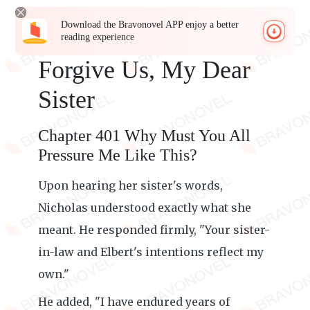
Download the Bravonovel APP enjoy a better
reading experience
Forgive Us, My Dear
Sister
Chapter 401 Why Must You All
Pressure Me Like This?
Upon hearing her sister's words,
Nicholas understood exactly what she
meant. He responded firmly, "Your sister-
in-law and Elbert's intentions reflect my
own."
He added, "I have endured years of