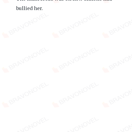
bullied her.