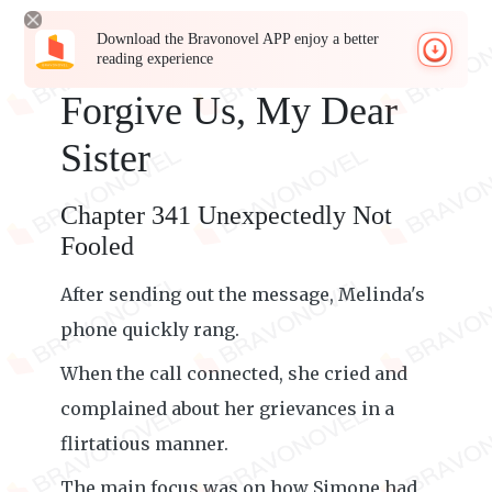
Download the Bravonovel APP enjoy a better
reading experience
Forgive Us, My Dear
Sister
Chapter 341 Unexpectedly Not
Fooled
After sending out the message, Melinda's
phone quickly rang.
When the call connected, she cried and
complained about her grievances in a
flirtatious manner.
The main focus was on how Simone had