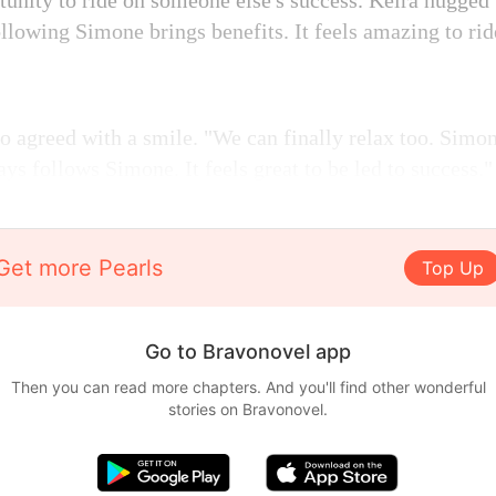
rtunity to ride on someone else's success. Keira hugge
 following Simone brings benefits. It feels amazing to ri
o agreed with a smile. "We can finally relax too. Simo
s follows Simone. It feels great to be led to success."
Get more Pearls
Top Up
Go to Bravonovel app
Then you can read more chapters. And you'll find other wonderful
stories on Bravonovel.