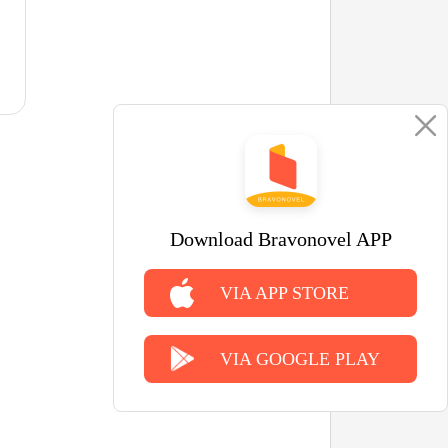
Download Bravonovel APP
VIA APP STORE
VIA GOOGLE PLAY