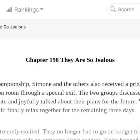
Rankings
e So Jealous
Chapter 198 They Are So Jealous
ampionship, Simone and the others also received a pri
on room through a special exit. The two groups discusse
ate and joyfully talked about their plans for the future. 
d finally relax together for the remaining three days.
tremely excited. They no longer had to go on budget tr