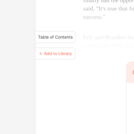
finally had the oppo
said, "It's true that
success."
Eric and Brandon als
Table of Contents
wonder Mr. Eric alway
＋ Add to Library