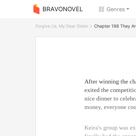
BRAVONOVEL
Genres
Forgive Us, My Dear Sister
Chapter 198 They Ar
After winning the ch
exited the competiti
nice dinner to celebr
money, everyone coul
Keira's group was ex