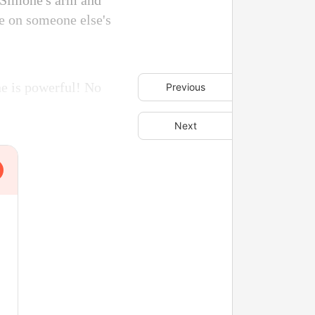
d Simone's arm and
de on someone else's
ne is powerful! No
Previous
Next