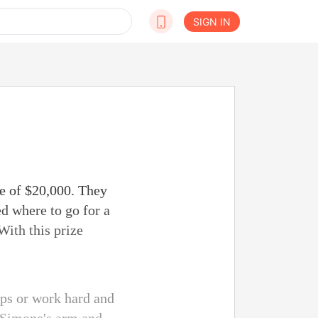
SIGN IN
ze of $20,000. They
d where to go for a
With this prize
ips or work hard and