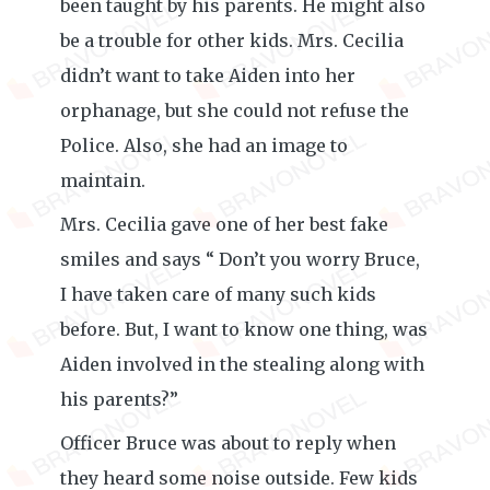
been taught by his parents. He might also
be a trouble for other kids. Mrs. Cecilia
didn’t want to take Aiden into her
orphanage, but she could not refuse the
Police. Also, she had an image to
maintain.
Mrs. Cecilia gave one of her best fake
smiles and says “ Don’t you worry Bruce,
I have taken care of many such kids
before. But, I want to know one thing, was
Aiden involved in the stealing along with
his parents?”
Officer Bruce was about to reply when
they heard some noise outside. Few kids