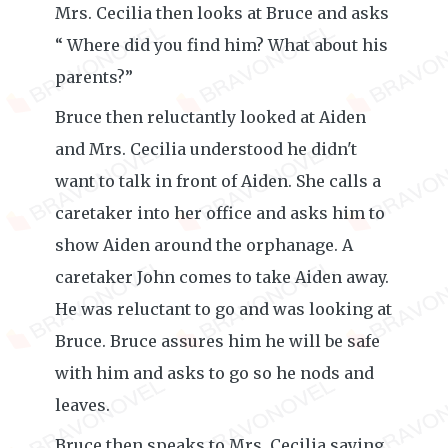
Mrs. Cecilia then looks at Bruce and asks
“ Where did you find him? What about his
parents?”
Bruce then reluctantly looked at Aiden
and Mrs. Cecilia understood he didn't
want to talk in front of Aiden. She calls a
caretaker into her office and asks him to
show Aiden around the orphanage. A
caretaker John comes to take Aiden away.
He was reluctant to go and was looking at
Bruce. Bruce assures him he will be safe
with him and asks to go so he nods and
leaves.
Bruce then speaks to Mrs. Cecilia saying