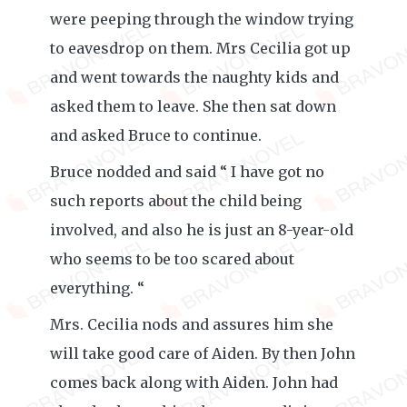
were peeping through the window trying
to eavesdrop on them. Mrs Cecilia got up
and went towards the naughty kids and
asked them to leave. She then sat down
and asked Bruce to continue.
Bruce nodded and said “ I have got no
such reports about the child being
involved, and also he is just an 8-year-old
who seems to be too scared about
everything. “
Mrs. Cecilia nods and assures him she
will take good care of Aiden. By then John
comes back along with Aiden. John had