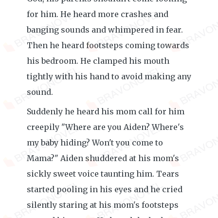
for him. He heard more crashes and
banging sounds and whimpered in fear.
Then he heard footsteps coming towards
his bedroom. He clamped his mouth
tightly with his hand to avoid making any
sound.
Suddenly he heard his mom call for him
creepily "Where are you Aiden? Where's
my baby hiding? Won't you come to
Mama?" Aiden shuddered at his mom's
sickly sweet voice taunting him. Tears
started pooling in his eyes and he cried
silently staring at his mom's footsteps