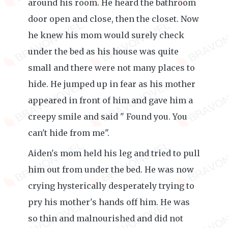
around his room. He heard the bathroom
door open and close, then the closet. Now
he knew his mom would surely check
under the bed as his house was quite
small and there were not many places to
hide. He jumped up in fear as his mother
appeared in front of him and gave him a
creepy smile and said " Found you. You
can't hide from me".
Aiden's mom held his leg and tried to pull
him out from under the bed. He was now
crying hysterically desperately trying to
pry his mother's hands off him. He was
so thin and malnourished and did not