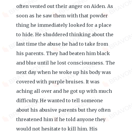
often vented out their anger on Aiden. As
soon as he saw them with that powder
thing he immediately looked for a place
to hide. He shuddered thinking about the
last time the abuse he had to take from
his parents. They had beaten him black
and blue until he lost consciousness. The
next day when he woke up his body was
covered with purple bruises. It was
aching all over and he got up with much
difficulty. He wanted to tell someone
about his abusive parents but they often
threatened him if he told anyone they
would not hesitate to kill him. His