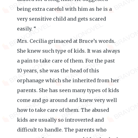
being extra careful with him as he is a
very sensitive child and gets scared
easily. “
Mrs. Cecilia grimaced at Bruce’s words.
She knew such type of kids. It was always
a pain to take care of them. For the past
10 years, she was the head of this
orphanage which she inherited from her
parents. She has seen many types of kids
come and go around and knew very well
how to take care of them. The abused
kids are usually so introverted and
difficult to handle. The parents who