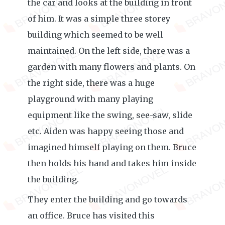
the car and looks at the building in front
of him. It was a simple three storey
building which seemed to be well
maintained. On the left side, there was a
garden with many flowers and plants. On
the right side, there was a huge
playground with many playing
equipment like the swing, see-saw, slide
etc. Aiden was happy seeing those and
imagined himself playing on them. Bruce
then holds his hand and takes him inside
the building.
They enter the building and go towards
an office. Bruce has visited this