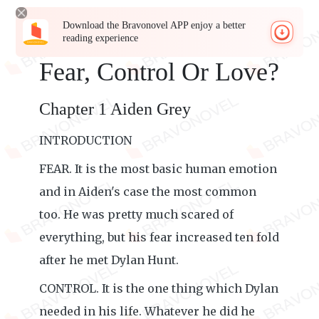
Download the Bravonovel APP enjoy a better
reading experience
Fear, Control Or Love?
Chapter 1 Aiden Grey
INTRODUCTION
FEAR. It is the most basic human emotion
and in Aiden's case the most common
too. He was pretty much scared of
everything, but his fear increased ten fold
after he met Dylan Hunt.
CONTROL. It is the one thing which Dylan
needed in his life. Whatever he did he