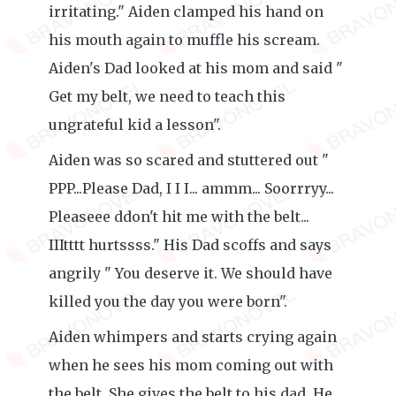
irritating." Aiden clamped his hand on
his mouth again to muffle his scream.
Aiden's Dad looked at his mom and said "
Get my belt, we need to teach this
ungrateful kid a lesson".
Aiden was so scared and stuttered out "
PPP...Please Dad, I I I... ammm... Soorrryy...
Pleaseee ddon't hit me with the belt...
IIItttt hurtssss." His Dad scoffs and says
angrily " You deserve it. We should have
killed you the day you were born".
Aiden whimpers and starts crying again
when he sees his mom coming out with
the belt. She gives the belt to his dad. He