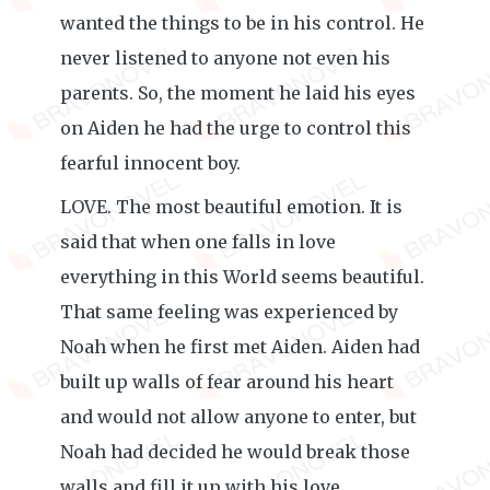
wanted the things to be in his control. He
never listened to anyone not even his
parents. So, the moment he laid his eyes
on Aiden he had the urge to control this
fearful innocent boy.
LOVE. The most beautiful emotion. It is
said that when one falls in love
everything in this World seems beautiful.
That same feeling was experienced by
Noah when he first met Aiden. Aiden had
built up walls of fear around his heart
and would not allow anyone to enter, but
Noah had decided he would break those
walls and fill it up with his love.