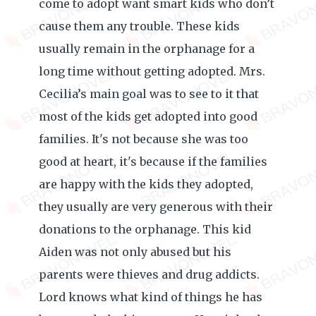
come to adopt want smart kids who don’t
cause them any trouble. These kids
usually remain in the orphanage for a
long time without getting adopted. Mrs.
Cecilia’s main goal was to see to it that
most of the kids get adopted into good
families. It's not because she was too
good at heart, it's because if the families
are happy with the kids they adopted,
they usually are very generous with their
donations to the orphanage. This kid
Aiden was not only abused but his
parents were thieves and drug addicts.
Lord knows what kind of things he has