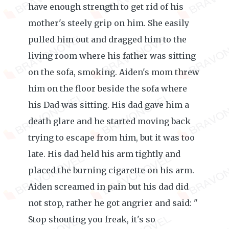
have enough strength to get rid of his
mother's steely grip on him. She easily
pulled him out and dragged him to the
living room where his father was sitting
on the sofa, smoking. Aiden's mom threw
him on the floor beside the sofa where
his Dad was sitting. His dad gave him a
death glare and he started moving back
trying to escape from him, but it was too
late. His dad held his arm tightly and
placed the burning cigarette on his arm.
Aiden screamed in pain but his dad did
not stop, rather he got angrier and said: "
Stop shouting you freak, it's so