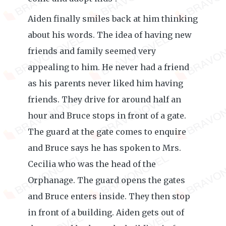
Aiden finally smiles back at him thinking
about his words. The idea of having new
friends and family seemed very
appealing to him. He never had a friend
as his parents never liked him having
friends. They drive for around half an
hour and Bruce stops in front of a gate.
The guard at the gate comes to enquire
and Bruce says he has spoken to Mrs.
Cecilia who was the head of the
Orphanage. The guard opens the gates
and Bruce enters inside. They then stop
in front of a building. Aiden gets out of