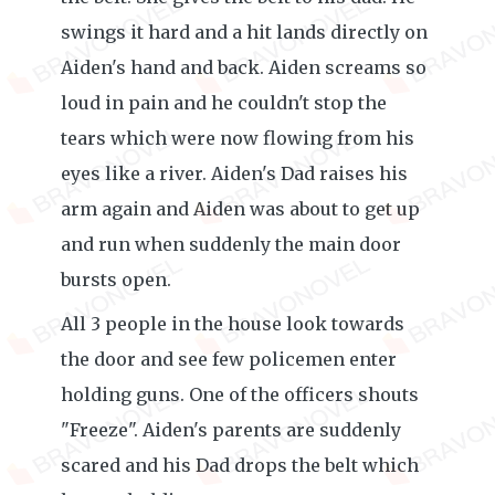
swings it hard and a hit lands directly on
Aiden's hand and back. Aiden screams so
loud in pain and he couldn't stop the
tears which were now flowing from his
eyes like a river. Aiden's Dad raises his
arm again and Aiden was about to get up
and run when suddenly the main door
bursts open.
All 3 people in the house look towards
the door and see few policemen enter
holding guns. One of the officers shouts
"Freeze". Aiden's parents are suddenly
scared and his Dad drops the belt which