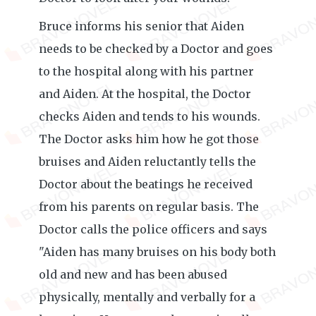
Bruce informs his senior that Aiden
needs to be checked by a Doctor and goes
to the hospital along with his partner
and Aiden. At the hospital, the Doctor
checks Aiden and tends to his wounds.
The Doctor asks him how he got those
bruises and Aiden reluctantly tells the
Doctor about the beatings he received
from his parents on regular basis. The
Doctor calls the police officers and says
"Aiden has many bruises on his body both
old and new and has been abused
physically, mentally and verbally for a