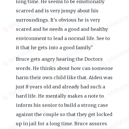
long time. He seems to be emotionally
scarred and is very jumpy about his
surroundings. It's obvious he is very
scared and he needs a good and healthy
environment to lead a normal life. See to
it that he gets into a good family."
Bruce gets angry hearing the Doctors
words. He thinks about how can someone
harm their own child like that. Aiden was
just 8 years old and already had such a
hard life. He mentally makes a note to
inform his senior to build a strong case
against the couple so that they get locked
up in jail for a long time. Bruce assures