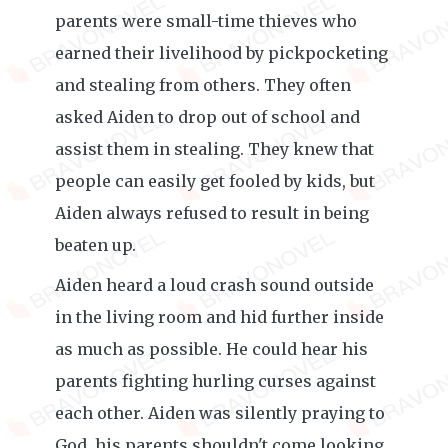
parents were small-time thieves who
earned their livelihood by pickpocketing
and stealing from others. They often
asked Aiden to drop out of school and
assist them in stealing. They knew that
people can easily get fooled by kids, but
Aiden always refused to result in being
beaten up.
Aiden heard a loud crash sound outside
in the living room and hid further inside
as much as possible. He could hear his
parents fighting hurling curses against
each other. Aiden was silently praying to
God, his parents shouldn't come looking