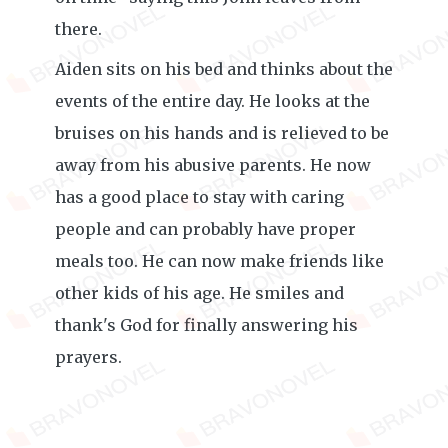
there.
Aiden sits on his bed and thinks about the
events of the entire day. He looks at the
bruises on his hands and is relieved to be
away from his abusive parents. He now
has a good place to stay with caring
people and can probably have proper
meals too. He can now make friends like
other kids of his age. He smiles and
thank's God for finally answering his
prayers.