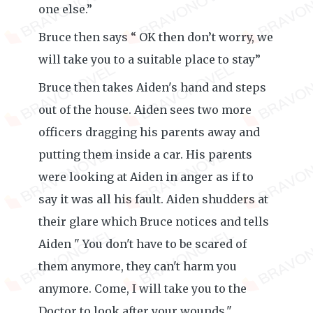
one else.”
Bruce then says “ OK then don’t worry, we
will take you to a suitable place to stay”
Bruce then takes Aiden's hand and steps
out of the house. Aiden sees two more
officers dragging his parents away and
putting them inside a car. His parents
were looking at Aiden in anger as if to
say it was all his fault. Aiden shudders at
their glare which Bruce notices and tells
Aiden " You don't have to be scared of
them anymore, they can't harm you
anymore. Come, I will take you to the
Doctor to look after your wounds."