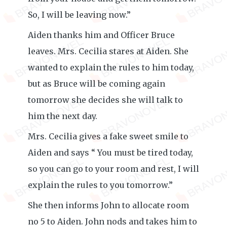
So, I will be leaving now.”
Aiden thanks him and Officer Bruce
leaves. Mrs. Cecilia stares at Aiden. She
wanted to explain the rules to him today,
but as Bruce will be coming again
tomorrow she decides she will talk to
him the next day.
Mrs. Cecilia gives a fake sweet smile to
Aiden and says “ You must be tired today,
so you can go to your room and rest, I will
explain the rules to you tomorrow.”
She then informs John to allocate room
no 5 to Aiden. John nods and takes him to