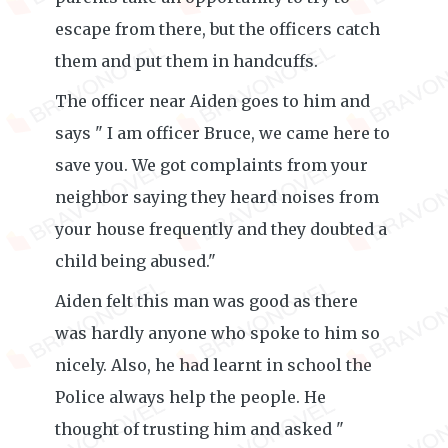
escape from there, but the officers catch
them and put them in handcuffs.
The officer near Aiden goes to him and
says " I am officer Bruce, we came here to
save you. We got complaints from your
neighbor saying they heard noises from
your house frequently and they doubted a
child being abused."
Aiden felt this man was good as there
was hardly anyone who spoke to him so
nicely. Also, he had learnt in school the
Police always help the people. He
thought of trusting him and asked "