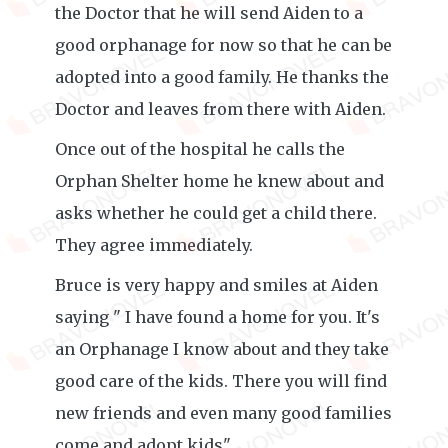
the Doctor that he will send Aiden to a
good orphanage for now so that he can be
adopted into a good family. He thanks the
Doctor and leaves from there with Aiden.
Once out of the hospital he calls the
Orphan Shelter home he knew about and
asks whether he could get a child there.
They agree immediately.
Bruce is very happy and smiles at Aiden
saying " I have found a home for you. It's
an Orphanage I know about and they take
good care of the kids. There you will find
new friends and even many good families
come and adopt kids".