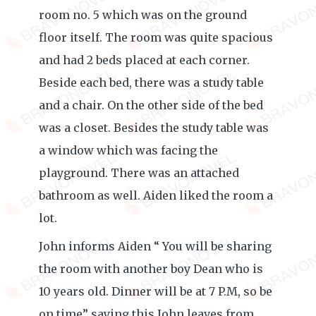
room no. 5 which was on the ground
floor itself. The room was quite spacious
and had 2 beds placed at each corner.
Beside each bed, there was a study table
and a chair. On the other side of the bed
was a closet. Besides the study table was
a window which was facing the
playground. There was an attached
bathroom as well. Aiden liked the room a
lot.
John informs Aiden “ You will be sharing
the room with another boy Dean who is
10 years old. Dinner will be at 7 P.M, so be
on time” saying this John leaves from