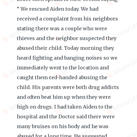
“ We rescued Aiden today. We had
received a complaint from his neighbors
stating there was a couple who were
thieves and the neighbor suspected they
abused their child. Today morning they
heard fighting and banging noises so we
immediately went to the location and
caught them red-handed abusing the
child. His parents were both drug addicts
and often beat him up when they were
high on drugs. I had taken Aiden to the
hospital and the Doctor said there were
many bruises on his body and he was
abused for a long time. He suggested