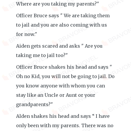
Where are you taking my parents?"
Officer Bruce says " We are taking them
to jail and you are also coming with us
for now."
Aiden gets scared and asks " Are you
taking me to jail too?"
Officer Bruce shakes his head and says "
Oh no Kid, you will not be going to jail. Do
you know anyone with whom you can
stay like an Uncle or Aunt or your
grandparents?"
Alden shakes his head and says “ I have
only been with my parents. There was no