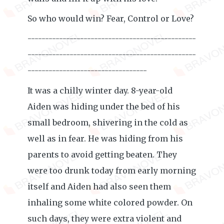
So who would win? Fear, Control or Love?
------------------------------------------------
------------------------------------------------
----------------------------------
It was a chilly winter day. 8-year-old
Aiden was hiding under the bed of his
small bedroom, shivering in the cold as
well as in fear. He was hiding from his
parents to avoid getting beaten. They
were too drunk today from early morning
itself and Aiden had also seen them
inhaling some white colored powder. On
such days, they were extra violent and