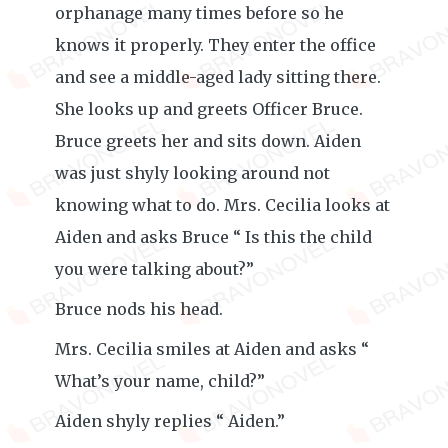
orphanage many times before so he
knows it properly. They enter the office
and see a middle-aged lady sitting there.
She looks up and greets Officer Bruce.
Bruce greets her and sits down. Aiden
was just shyly looking around not
knowing what to do. Mrs. Cecilia looks at
Aiden and asks Bruce “ Is this the child
you were talking about?”
Bruce nods his head.
Mrs. Cecilia smiles at Aiden and asks “
What’s your name, child?”
Aiden shyly replies “ Aiden.”