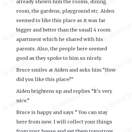
already shown him the rooms, dining
room, the gardens, playground etc. Aiden
seemed to like this place as it was far
bigger and better than the small 4 room
apartment which he shared with his
parents. Also, the people here seemed
good as they spoke to him so nicely.
Bruce smiles at Aiden and asks him “How
did you like this place?”
Aiden brightens up and replies “It's very
nice.”
Bruce is happy and says “ You can stay
here from now. I will collect your things
from your house and get them tomorrow.