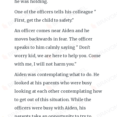
he was holding.
One of the officers tells his colleague "
First, get the child to safety."
An officer comes near Aiden and he
moves backwards in fear. The officer
speaks to him calmly saying " Don't
worry kid, we are here to help you. Come
with me, I will not harm you."
Aiden was contemplating what to do. He
looked at his parents who were busy
looking at each other contemplating how
to get out of this situation. While the
officers were busy with Aiden, his
parents take an opportunity to try to