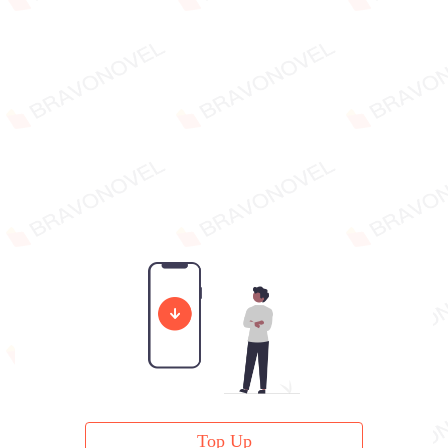
Top Up