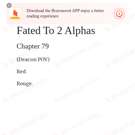
Download the Bravonovel APP enjoy a better
reading experience
Fated To 2 Alphas
Chapter 79
(Deacon POV)
Red.
Rouge.