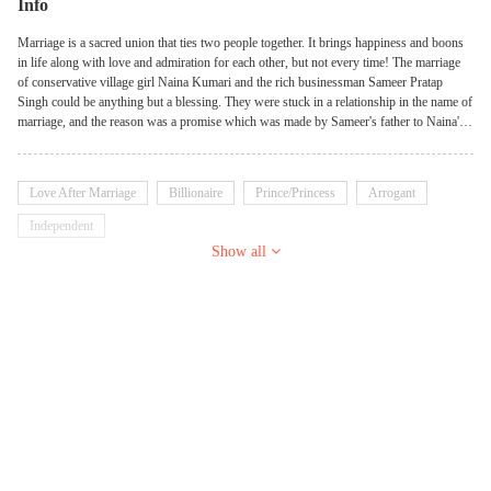
Info
Marriage is a sacred union that ties two people together. It brings happiness and boons
in life along with love and admiration for each other, but not every time! The marriage
of conservative village girl Naina Kumari and the rich businessman Sameer Pratap
Singh could be anything but a blessing. They were stuck in a relationship in the name of
marriage, and the reason was a promise which was made by Sameer's father to Naina's
father at the last moment. On the one hand, Naina had only one dream guy, Sameer, but
on the other hand, Sameer was in a relationship with another girl. Eventually, This
forced marriage brought a huge amount of hatred in Sameer toward Naina, which she
Love After Marriage
Billionaire
Prince/Princess
Arrogant
had to bear. It's not easy to bear the hatred of loved ones but the strong girl tried her best
to save her loveless marriage. Only Sameer wasn't enough to make her life difficult.
Independent
Much more suspense came into her life when Devil gave an entry into her life. Making
Show all
her life upside down. Numerous mysteries are going to be revealed that will change her
life. How will be their journey with lots of drama, suspense, mystery, and romance?
Stay tuned to know further.