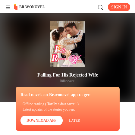
BRAVONOVEL
SIGN IN
Falling For His Rejected Wife
Billionaire
Read novels on Bravonovel app to get:
· Offline reading ( Totally a data saver ! )
· Latest updates of the stories you read
DOWNLOAD APP
LATER