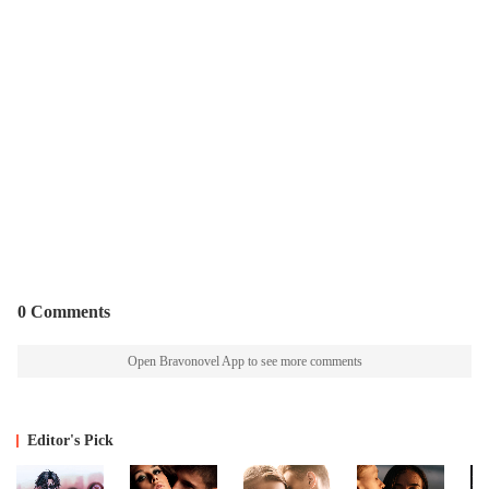
0 Comments
Open Bravonovel App to see more comments
Editor's Pick