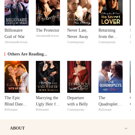
Billionaire
The Protector
Never Late,
Returning
Mi
Adventure&Action
God of War
Never Away
from the
Ma
Adventure&Action
Contemporary
Contemporary
Bill
Dead: His
Ma
Secret Lover
Others Are Reading...
The Epic
Marrying the
Departure
The
Col
Blind Date
Ugly Heir for
with a Belly
Quadruplets
Cu
Billionaire
Billionaire
Contemporary
Billionaire
Adv
with My Boss
Truth and
Are Mine?
fr
Wealth
to
ABOUT