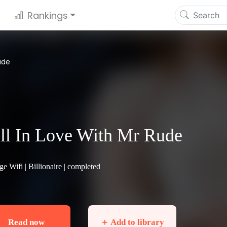
Rankings
ude
ll In Love With Mr Rude
ge Wifi |
Billionaire
| completed
Read now
＋ Add to library