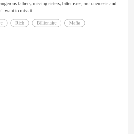
ngerous fathers, missing sisters, bitter exes, arch-nemesis and
't want to miss it.
ve
Rich
Billionaire
Mafia