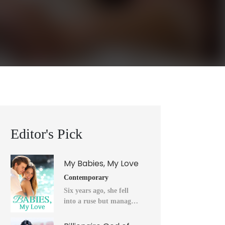
Editor's Pick
My Babies, My Love
Contemporary
Six years ago, she fell
into a ruse but managed
to flee into the unknown
after a horrendous night.