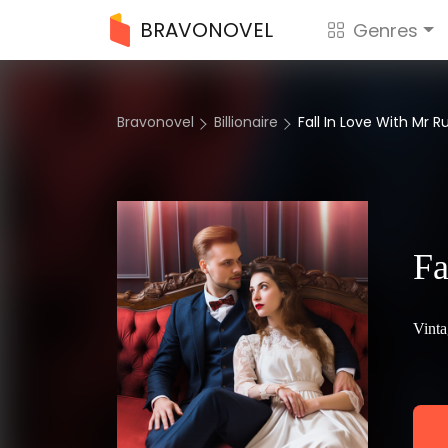
BRAVONOVEL
Genres
Bravonovel
Billionaire
Fall In Love With Mr R
Fa
Vinta