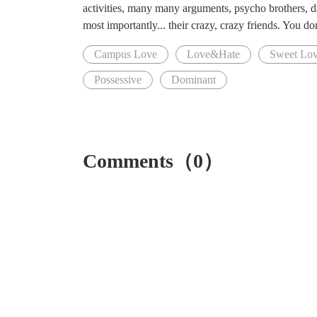
activities, many many arguments, psycho brothers, da
most importantly... their crazy, crazy friends. You don
Campus Love
Love&Hate
Sweet Lo
Possessive
Dominant
Comments（0）