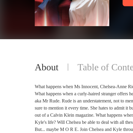
About
Table of Conte
What happens when Ms Innocent, Chelsea-Anne Richa
What happens when a curly-haired stranger offers he
aka Mr Rude. Rude is an understatement, not to ment
sure to mention it every time. She hates to admit it 
out of a Calvin Klein magazine. What happens when C
Kyle's life? Will Chelsea be able to deal with all the
But... maybe M O R E. Join Chelsea and Kyle through 