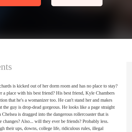
nts
rds is kicked out of her dorm room and has no place to stay?
r a place with his best friend? His best friend, Kyle Chambers
ion that he's a womanizer too. He can't stand her and makes
but the guy is drop-dead gorgeous. He looks like a page straight
helsea is dragged into the dangerous rollercoaster that is
se changes? Also... will they ever be friends? Probably less.
their ups, downs, college life, ridiculous rules, illegal