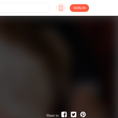
SIGN IN
Share to