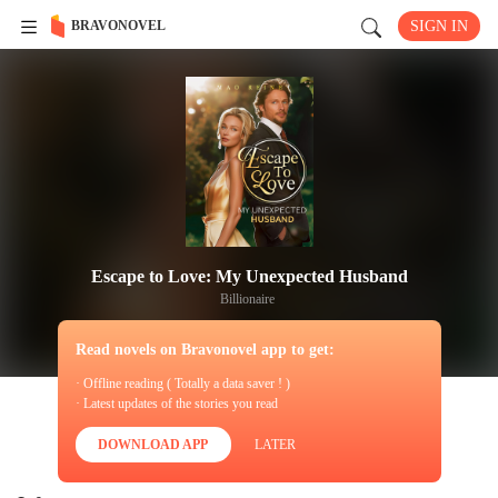
BRAVONOVEL
SIGN IN
Escape to Love: My Unexpected Husband
Billionaire
Read novels on Bravonovel app to get:
· Offline reading ( Totally a data saver ! )
· Latest updates of the stories you read
DOWNLOAD APP
LATER