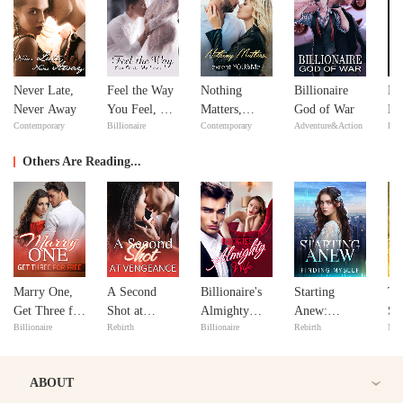
Never Late,
Feel the Way
Nothing
Billionaire
Mi
Never Away
You Feel, My
Matters,
God of War
Ma
Contemporary
Billionaire
Contemporary
Adventure&Action
Bill
Love
except
Ma
YOU&Me
Others Are Reading...
Marry One,
A Second
Billionaire's
Starting
Ta
Get Three for
Shot at
Almighty
Anew:
Sy
Billionaire
Rebirth
Billionaire
Rebirth
Maf
Free
Vengeance
Wife
Finding
Co
Myself
ABOUT