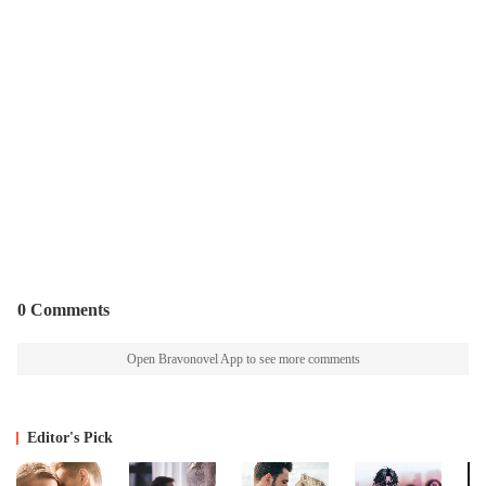
0 Comments
Open Bravonovel App to see more comments
Editor's Pick