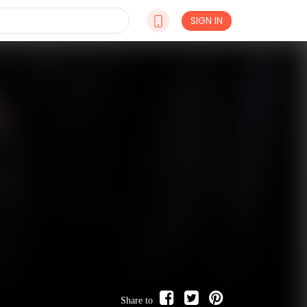
SIGN IN
Share to