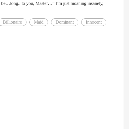
I… be…long.. to you, Master…” I’m just moaning insanely,
Billionaire
Maid
Dominant
Innocent