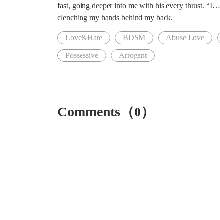
fast, going deeper into me with his every thrust. “
clenching my hands behind my back.
Love&Hate
BDSM
Abuse Love
Possessive
Arrogant
Comments（0）