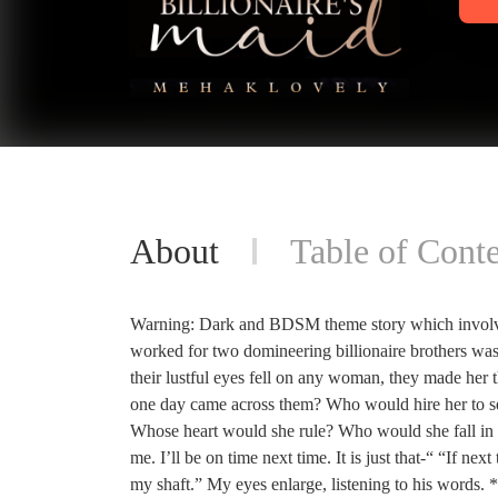
About
Table of Conte
Warning: Dark and BDSM theme story which involves
worked for two domineering billionaire brothers was
their lustful eyes fell on any woman, they made her 
one day came across them? Who would hire her to s
Whose heart would she rule? Who would she fall in
me. I’ll be on time next time. It is just that-“ “If n
my shaft.” My eyes enlarge, listening to his words.