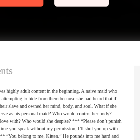
nts
 highly adult content in the beginning. A naive maid who
 attempting to hide from them because she had heard that if
their slave and owned her mind, body, and soul. What if she
erve as his personal maid? Who would control her body?
 love with? Who would she despise? *** “Please don’t punish
ext time you speak without my permission, I’ll shut you up with
 *** “You belong to me, Kitten.” He pounds into me hard and