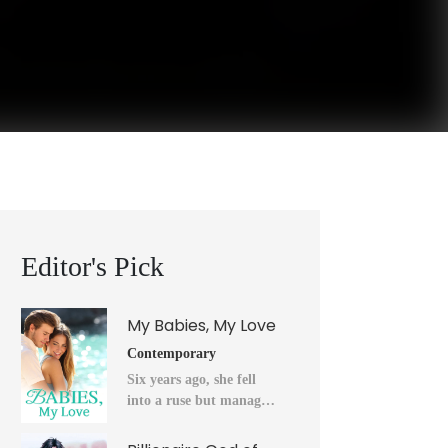
Editor's Pick
My Babies, My Love
Contemporary
Six years ago, she fell
into a ruse but managed
to flee into the unknown
after a horrendous night.