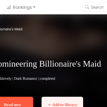
Rankings
ionaire's Maid
mineering Billionaire's Maid
klovely |
Dark Romance
| completed
Read now
＋ Add to library