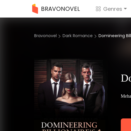
BRAVONOVEL
Genres
Bravonovel
Dark Romance
Domineering Bill
Do
Meha