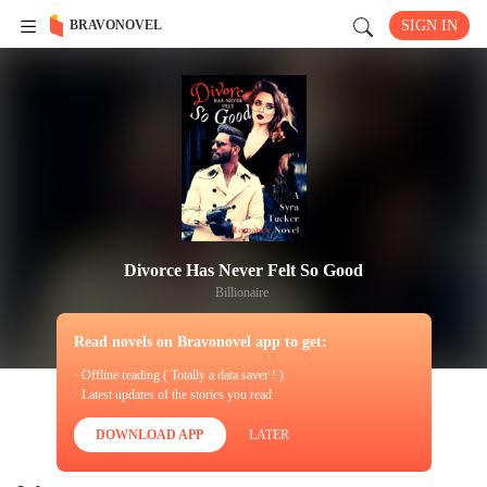
BRAVONOVEL
SIGN IN
Divorce Has Never Felt So Good
Billionaire
Read novels on Bravonovel app to get:
· Offline reading ( Totally a data saver ! )
· Latest updates of the stories you read
DOWNLOAD APP
LATER