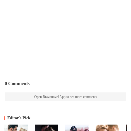
0 Comments
Open Bravonovel App to see more comments
Editor's Pick