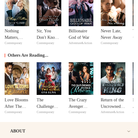
Nothing
Sir, You
Billionaire
Never Late,
Th
Adv
Matters,
Don't Know
God of War
Never Away
Contemporary
Contemporary
Adventure&Action
Contemporary
except
Your Wife
YOU&Me
Others Are Reading...
Love Blooms
The
The Crazy
Return of the
Me
After The
Challenge
Avenger
Uncrowned
Al
Contemporary
Contemporary
Contemporary
Adventure&Action
Adv
Divorce
Two Alphas,
Olivia Is
King
Wi
One Luna
Reborn
ABOUT