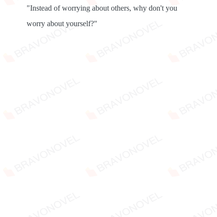
"Instead of worrying about others, why don't you
worry about yourself?"