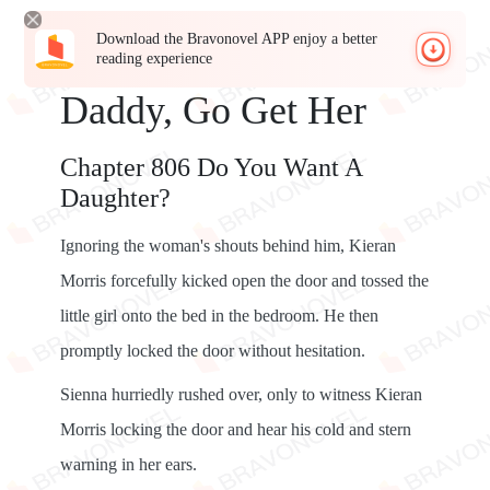
Download the Bravonovel APP enjoy a better
reading experience
Daddy, Go Get Her
Chapter 806 Do You Want A
Daughter?
Ignoring the woman's shouts behind him, Kieran
Morris forcefully kicked open the door and tossed the
little girl onto the bed in the bedroom. He then
promptly locked the door without hesitation.
Sienna hurriedly rushed over, only to witness Kieran
Morris locking the door and hear his cold and stern
warning in her ears.