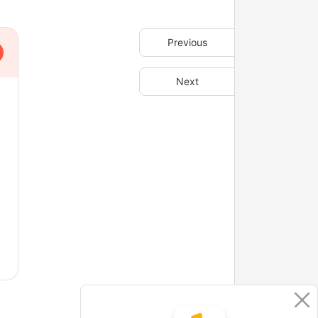
Previous
Next