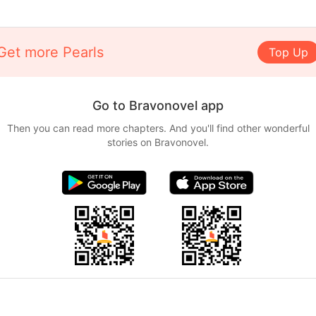
Get more Pearls
Top Up
Go to Bravonovel app
Then you can read more chapters. And you'll find other wonderful
stories on Bravonovel.