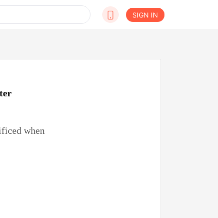
SIGN IN
ter
rificed when