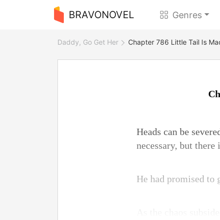
BRAVONOVEL
Genres
Daddy, Go Get Her
Chapter 786 Little Tail Is M
Ch
Heads can be severed
necessary, but there 
He had promised to gi
As the chaos subsided