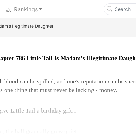
Rankings
adam's Illegitimate Daughter
apter 786 Little Tail Is Madam's Illegitimate Daugh
, blood can be spilled, and one's reputation can be sac
is one thing that must never be lacking - money.
ve Little Tail a birthday gift...
, the hall gradually grew quiet.