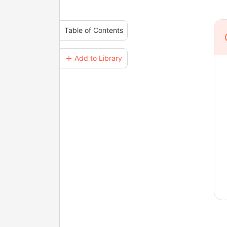
Table of Contents
＋ Add to Library