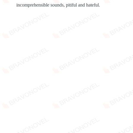
incomprehensible sounds, pitiful and hateful.