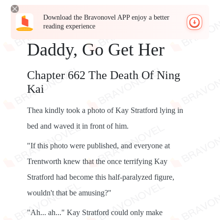
Download the Bravonovel APP enjoy a better
reading experience
Daddy, Go Get Her
Chapter 662 The Death Of Ning
Kai
Thea kindly took a photo of Kay Stratford lying in
bed and waved it in front of him.
"If this photo were published, and everyone at
Trentworth knew that the once terrifying Kay
Stratford had become this half-paralyzed figure,
wouldn't that be amusing?"
"Ah... ah..." Kay Stratford could only make