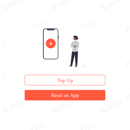
Top Up
Read on App