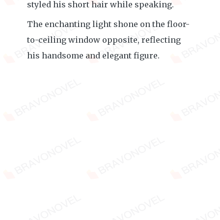
styled his short hair while speaking.
The enchanting light shone on the floor-
to-ceiling window opposite, reflecting
his handsome and elegant figure.