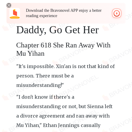
Download the Bravonovel APP enjoy a better
reading experience
Daddy, Go Get Her
Chapter 618 She Ran Away With
Mu Yihan
"It's impossible. Xin'an is not that kind of
person. There must be a
misunderstanding!"
"I don't know if there's a
misunderstanding or not, but Sienna left
a divorce agreement and ran away with
Mu Yihan," Ethan Jennings casually