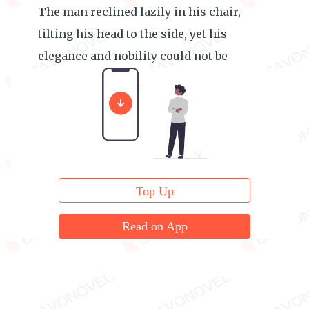
The man reclined lazily in his chair,
tilting his head to the side, yet his
elegance and nobility could not be
concealed.
Top Up
Read on App