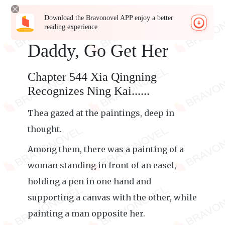
Download the Bravonovel APP enjoy a better
reading experience
Daddy, Go Get Her
Chapter 544 Xia Qingning
Recognizes Ning Kai......
Thea gazed at the paintings, deep in
thought.
Among them, there was a painting of a
woman standing in front of an easel,
holding a pen in one hand and
supporting a canvas with the other, while
painting a man opposite her.