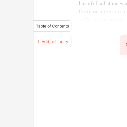
harmful substances ar
thirty or more carci
sufficient to poison a
Table of Contents
＋ Add to Library