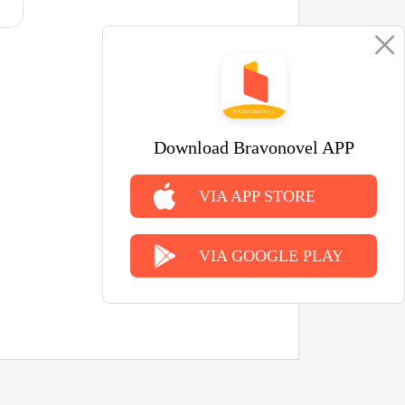
Download Bravonovel APP
VIA APP STORE
VIA GOOGLE PLAY