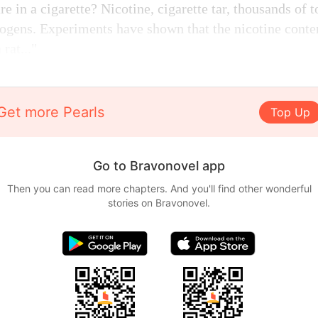
e in a cigarette? Nicotine, cigarette tar, thousands of 
nogens. Experiments have shown that the nicotine content
 rat..."
Get more Pearls
Top Up
Go to Bravonovel app
Then you can read more chapters. And you'll find other wonderful
stories on Bravonovel.