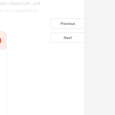
toxic chemicals, and
 of a cigarette is
Previous
Next