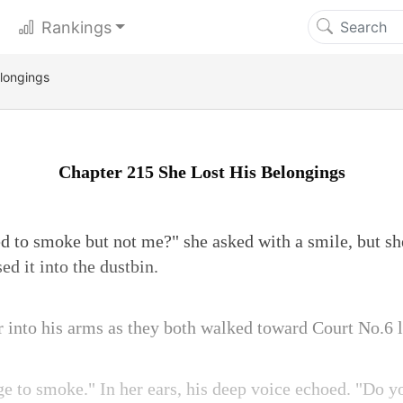
Rankings
longings
Chapter 215 She Lost His Belongings
 to smoke but not me?" she asked with a smile, but she 
ed it into the dustbin.
r into his arms as they both walked toward Court No.6 l
lege to smoke." In her ears, his deep voice echoed. "D