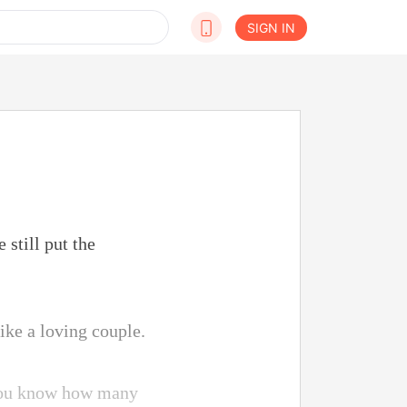
SIGN IN
still put the
ike a loving couple.
o you know how many