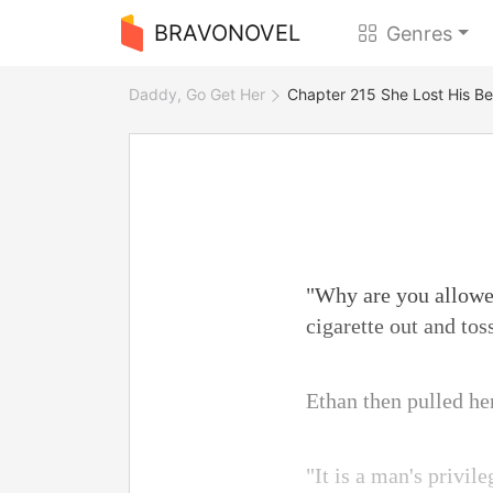
BRAVONOVEL
Genres
Daddy, Go Get Her
Chapter 215 She Lost His Be
"Why are you allowed
cigarette out and toss
Ethan then pulled he
"It is a man's privi