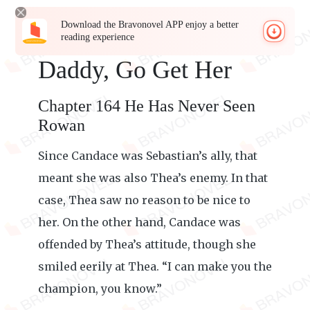
Download the Bravonovel APP enjoy a better
reading experience
Daddy, Go Get Her
Chapter 164 He Has Never Seen
Rowan
Since Candace was Sebastian’s ally, that
meant she was also Thea’s enemy. In that
case, Thea saw no reason to be nice to
her. On the other hand, Candace was
offended by Thea’s attitude, though she
smiled eerily at Thea. “I can make you the
champion, you know.”