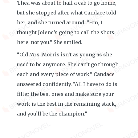
Thea was about to hail a cab to go home,
but she stopped after what Candace told
her, and she turned around. “Hm, I
thought Jolene’s going to call the shots
here, not you.” She smiled.
“Old Mrs. Morris isn’t as young as she
used to be anymore. She can’t go through
each and every piece of work,” Candace
answered confidently. “All I have to do is
filter the best ones and make sure your
work is the best in the remaining stack,
and you’ll be the champion.”