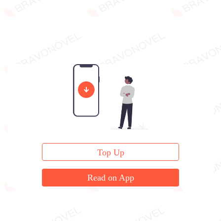
Top Up
Read on App