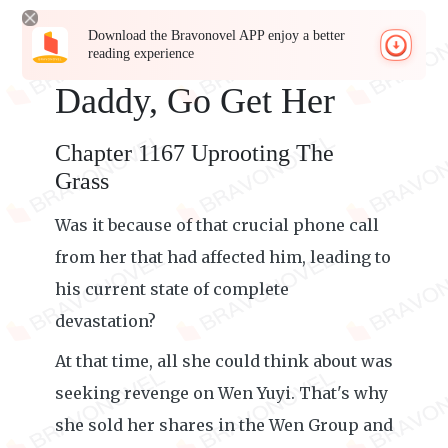
Download the Bravonovel APP enjoy a better
reading experience
Daddy, Go Get Her
Chapter 1167 Uprooting The
Grass
Was it because of that crucial phone call
from her that had affected him, leading to
his current state of complete
devastation?
At that time, all she could think about was
seeking revenge on Wen Yuyi. That's why
she sold her shares in the Wen Group and