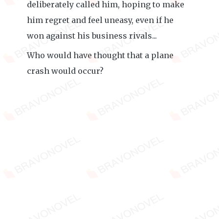
deliberately called him, hoping to make
him regret and feel uneasy, even if he
won against his business rivals...
Who would have thought that a plane
crash would occur?