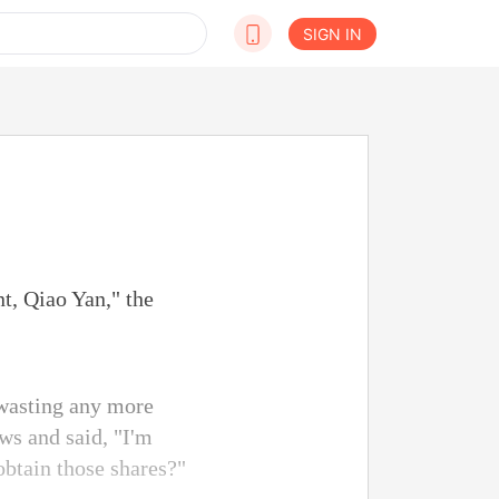
SIGN IN
t, Qiao Yan," the
 wasting any more
ws and said, "I'm
obtain those shares?"