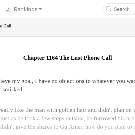
Rankings
e Call
Chapter 1164 The Last Phone Call
hieve my goal, I have no objections to whatever you wan
r smirked.
really like the man with golden hair and didn't plan on
just as he took a few steps outside, he furrowed his bro
didn't give the shares to Gu Xiner, how do you plan to 