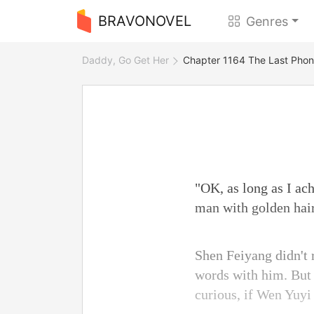
BRAVONOVEL
Genres
Daddy, Go Get Her
Chapter 1164 The Last Phon
"OK, as long as I ac
man with golden hai
Shen Feiyang didn't 
words with him. But 
curious, if Wen Yuyi 