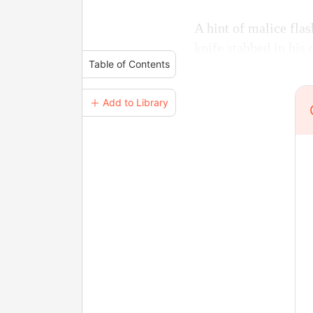
A hint of malice flas
knife stabbed in his 
Table of Contents
＋ Add to Library