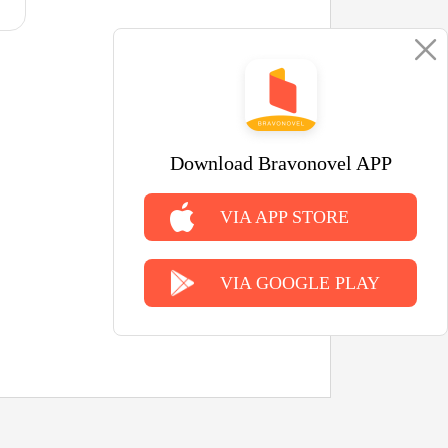
Download Bravonovel APP
VIA APP STORE
VIA GOOGLE PLAY