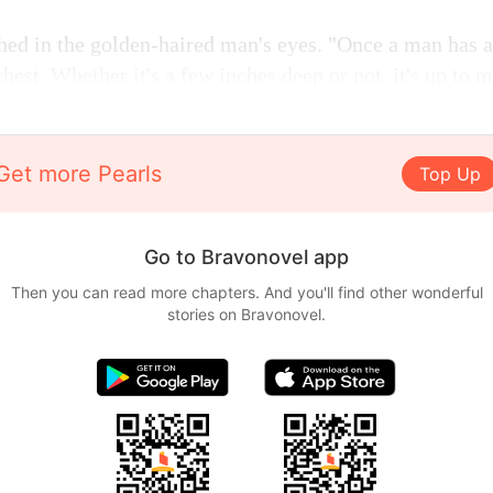
hed in the golden-haired man's eyes. "Once a man has a 
chest. Whether it's a few inches deep or not, it's up to m
Get more Pearls
Top Up
Go to Bravonovel app
Then you can read more chapters. And you'll find other wonderful
stories on Bravonovel.