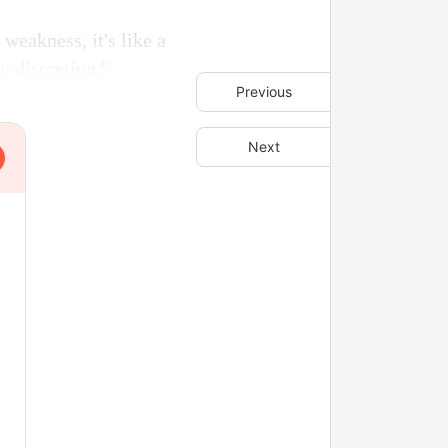
weakness, it's like a
y discretion."
Previous
Next