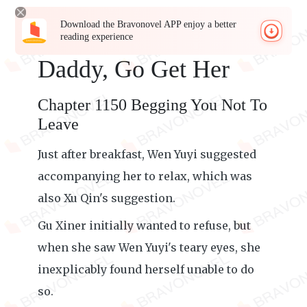
Download the Bravonovel APP enjoy a better
reading experience
Daddy, Go Get Her
Chapter 1150 Begging You Not To
Leave
Just after breakfast, Wen Yuyi suggested
accompanying her to relax, which was
also Xu Qin's suggestion.
Gu Xiner initially wanted to refuse, but
when she saw Wen Yuyi's teary eyes, she
inexplicably found herself unable to do
so.