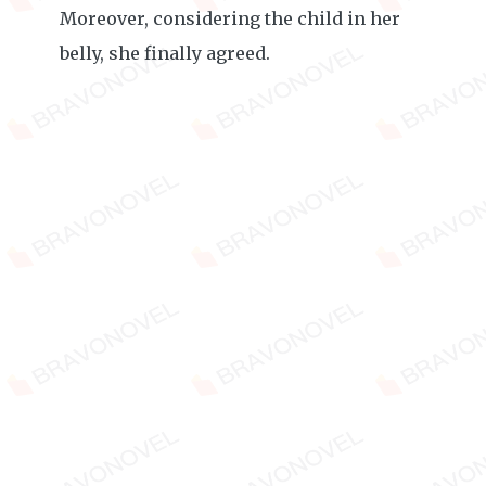
Moreover, considering the child in her
belly, she finally agreed.