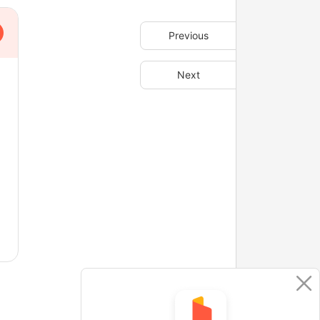
Previous
Next