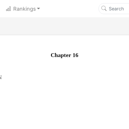
Rankings
Chapter 16
N