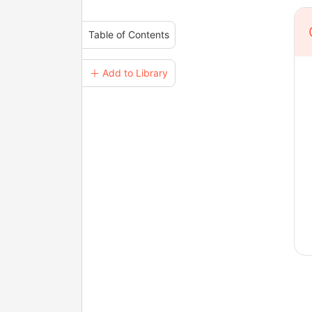
Table of Contents
＋ Add to Library