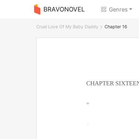
BRAVONOVEL
Genres
Cruel Love Of My Baby Daddy
Chapter 16
CHAPTER SIXTEE
*
*