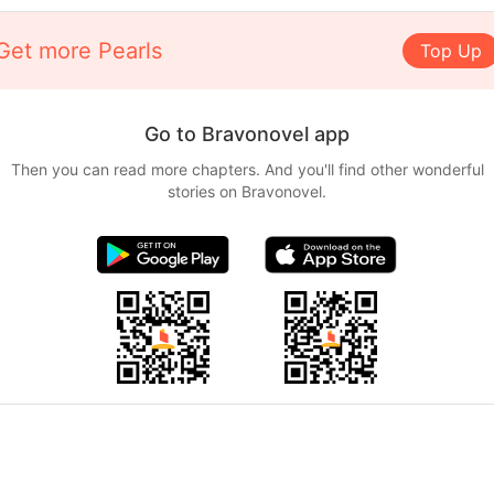
Get more Pearls
Top Up
Go to Bravonovel app
Then you can read more chapters. And you'll find other wonderful
stories on Bravonovel.