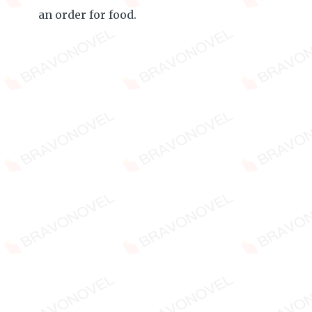
an order for food.