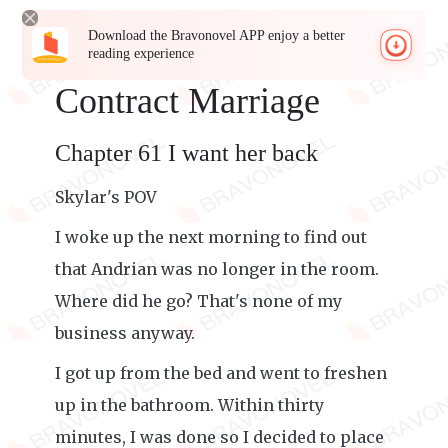
Download the Bravonovel APP enjoy a better
reading experience
Contract Marriage
Chapter 61 I want her back
Skylar's POV
I woke up the next morning to find out
that Andrian was no longer in the room.
Where did he go? That's none of my
business anyway.
I got up from the bed and went to freshen
up in the bathroom. Within thirty
minutes, I was done so I decided to place