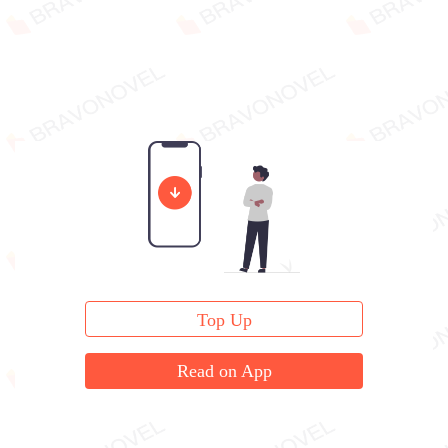
Top Up
Read on App