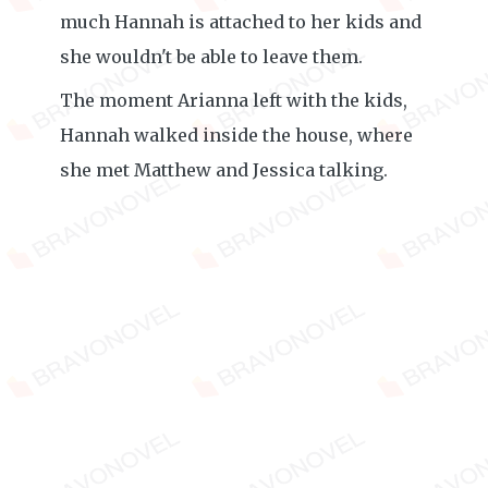
much Hannah is attached to her kids and
she wouldn't be able to leave them.
The moment Arianna left with the kids,
Hannah walked inside the house, where
she met Matthew and Jessica talking.