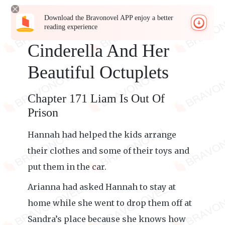
Download the Bravonovel APP enjoy a better
reading experience
Cinderella And Her
Beautiful Octuplets
Chapter 171 Liam Is Out Of
Prison
Hannah had helped the kids arrange
their clothes and some of their toys and
put them in the car.
Arianna had asked Hannah to stay at
home while she went to drop them off at
Sandra’s place because she knows how