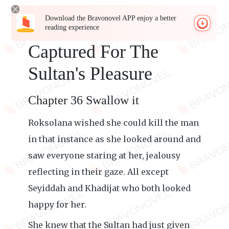
Download the Bravonovel APP enjoy a better
reading experience
Captured For The
Sultan's Pleasure
Chapter 36 Swallow it
Roksolana wished she could kill the man
in that instance as she looked around and
saw everyone staring at her, jealousy
reflecting in their gaze. All except
Seyiddah and Khadijat who both looked
happy for her.
She knew that the Sultan had just given