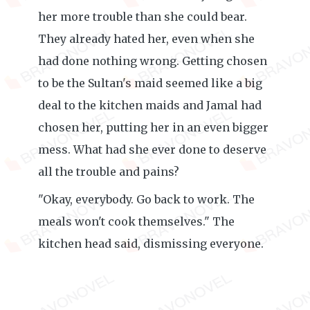
her more trouble than she could bear.
They already hated her, even when she
had done nothing wrong. Getting chosen
to be the Sultan's maid seemed like a big
deal to the kitchen maids and Jamal had
chosen her, putting her in an even bigger
mess. What had she ever done to deserve
all the trouble and pains?
"Okay, everybody. Go back to work. The
meals won't cook themselves." The
kitchen head said, dismissing everyone.