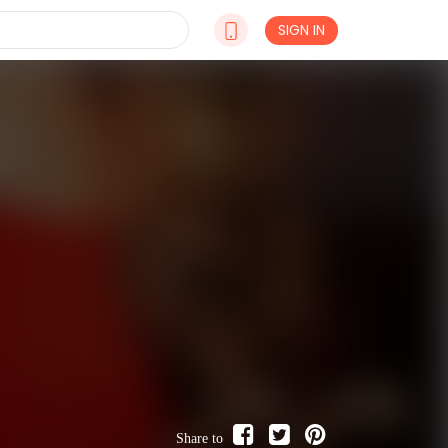
SIGN IN
Share to