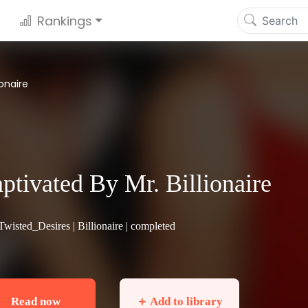
Rankings
ionaire
ptivated By Mr. Billionaire
Twisted_Desires |
Billionaire
| completed
Read now
＋ Add to library