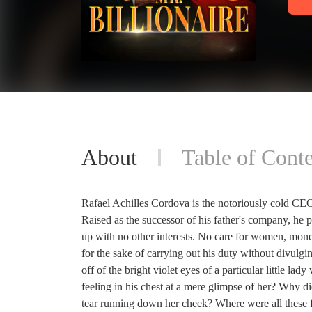
About
Table of Conte
Rafael Achilles Cordova is the notoriously cold CEO
Raised as the successor of his father's company, he 
up with no other interests. No care for women, money, 
for the sake of carrying out his duty without divulgin
off of the bright violet eyes of a particular little 
feeling in his chest at a mere glimpse of her? Why did
tear running down her cheek? Where were all these f