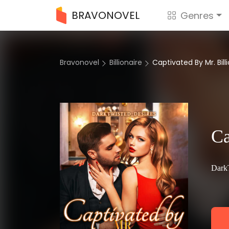
BRAVONOVEL
Genres
Bravonovel
Billionaire
Captivated By Mr. Bill
Ca
Dark