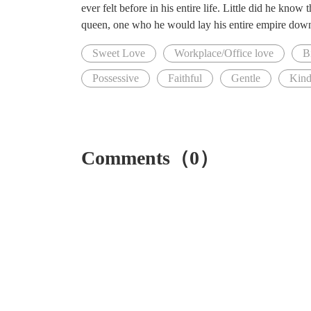
ever felt before in his entire life. Little did he know
queen, one who he would lay his entire empire down 
Sweet Love
Workplace/Office love
Bi
Possessive
Faithful
Gentle
Kin
Comments（0）