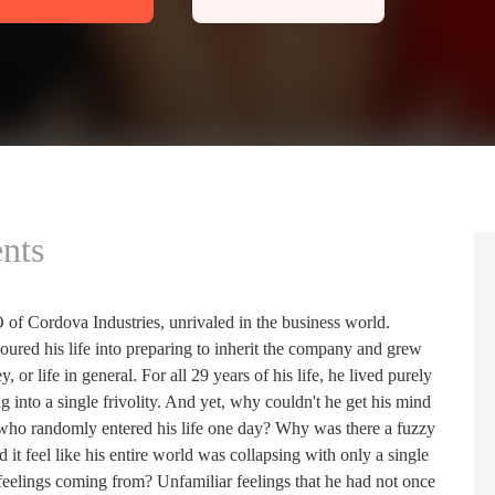
nts
 of Cordova Industries, unrivaled in the business world.
poured his life into preparing to inherit the company and grew
or life in general. For all 29 years of his life, he lived purely
g into a single frivolity. And yet, why couldn't he get his mind
lady who randomly entered his life one day? Why was there a fuzzy
 it feel like his entire world was collapsing with only a single
eelings coming from? Unfamiliar feelings that he had not once