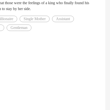
 that those were the feelings of a king who finally found his
to stay by her side.
llionaire
Single Mother
Assistant
d
Gentleman