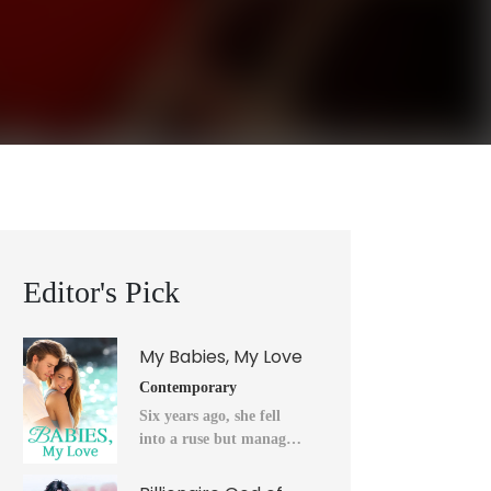
Editor's Pick
My Babies, My Love
Contemporary
Six years ago, she fell
into a ruse but managed
to flee into the unknown
after a horrendous night.