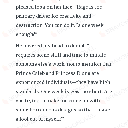
pleased look on her face. "Rage is the
primary driver for creativity and
destruction. You can do it. Is one week
enough?"
He lowered his head in denial. "It
requires some skill and time to imitate
someone else's work, not to mention that
Prince Caleb and Princess Diana are
experienced individuals—they have high
standards. One week is way too short. Are
you trying to make me come up with
some horrendous designs so that I make
a fool out of myself?"