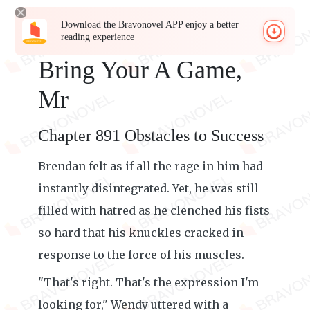
Download the Bravonovel APP enjoy a better
reading experience
Bring Your A Game,
Mr
Chapter 891 Obstacles to Success
Brendan felt as if all the rage in him had
instantly disintegrated. Yet, he was still
filled with hatred as he clenched his fists
so hard that his knuckles cracked in
response to the force of his muscles.
"That's right. That's the expression I'm
looking for," Wendy uttered with a