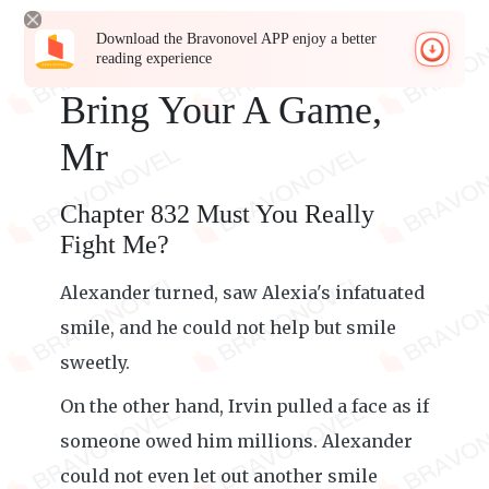
Download the Bravonovel APP enjoy a better
reading experience
Bring Your A Game,
Mr
Chapter 832 Must You Really
Fight Me?
Alexander turned, saw Alexia's infatuated
smile, and he could not help but smile
sweetly.
On the other hand, Irvin pulled a face as if
someone owed him millions. Alexander
could not even let out another smile