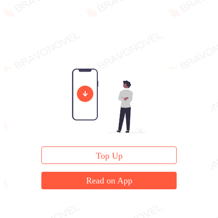
Top Up
Read on App