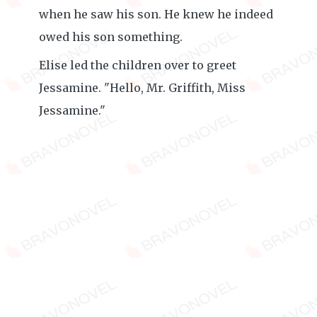
when he saw his son. He knew he indeed
owed his son something.
Elise led the children over to greet
Jessamine. "Hello, Mr. Griffith, Miss
Jessamine."