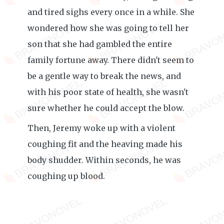
and tired sighs every once in a while. She
wondered how she was going to tell her
son that she had gambled the entire
family fortune away. There didn't seem to
be a gentle way to break the news, and
with his poor state of health, she wasn't
sure whether he could accept the blow.
Then, Jeremy woke up with a violent
coughing fit and the heaving made his
body shudder. Within seconds, he was
coughing up blood.