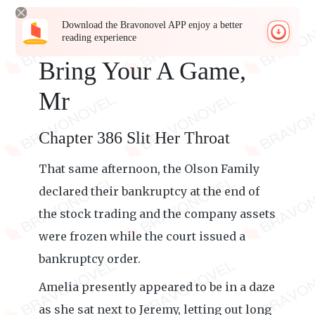
Download the Bravonovel APP enjoy a better
reading experience
Bring Your A Game,
Mr
Chapter 386 Slit Her Throat
That same afternoon, the Olson Family
declared their bankruptcy at the end of
the stock trading and the company assets
were frozen while the court issued a
bankruptcy order.
Amelia presently appeared to be in a daze
as she sat next to Jeremy, letting out long