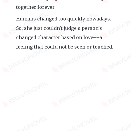
together forever.
Humans changed too quickly nowadays.
So, she just couldn't judge a person's
changed character based on love––a
feeling that could not be seen or touched.