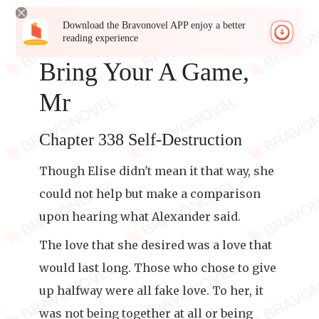
Download the Bravonovel APP enjoy a better
reading experience
Bring Your A Game,
Mr
Chapter 338 Self-Destruction
Though Elise didn't mean it that way, she
could not help but make a comparison
upon hearing what Alexander said.
The love that she desired was a love that
would last long. Those who chose to give
up halfway were all fake love. To her, it
was not being together at all or being