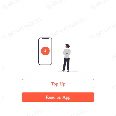
Top Up
Read on App