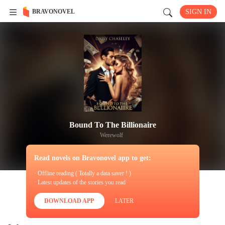
BRAVONOVEL
SIGN IN
Bound To The Billionaire
Werewolf
Read novels on Bravonovel app to get:
· Offline reading ( Totally a data saver ! )
· Latest updates of the stories you read
DOWNLOAD APP
LATER