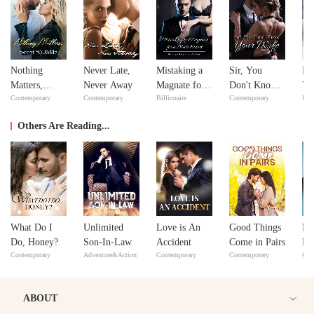
Nothing
Never Late,
Mistaking a
Sir, You
Fe
Matters,
Never Away
Magnate for a
Don't Know
Yo
Contemporary
Contemporary
Billionaire
Contemporary
Bill
except
Male Escort
Your Wife
Lo
YOU&Me
Others Are Reading...
What Do I
Unlimited
Love is An
Good Things
Lo
Do, Honey?
Son-In-Law
Accident
Come in Pairs
Ri
Contemporary
Adventure&Action
Contemporary
Contemporary
Con
ABOUT