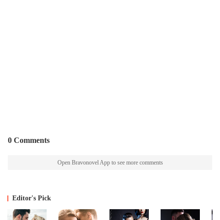
0 Comments
Open Bravonovel App to see more comments
Editor's Pick