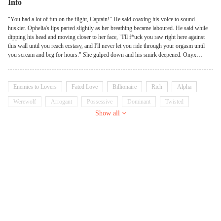
Info
"You had a lot of fun on the flight, Captain!" He said coaxing his voice to sound
huskier. Ophelia's lips parted slightly as her breathing became laboured. He said while
dipping his head and moving closer to her face, "I'll f*uck you raw right here against
this wall until you reach ecstasy, and I'll never let you ride through your orgasm until
you scream and beg for hours." She gulped down and his smirk deepened. Onyx
Reighs is perhaps one of the finest Chief executives in town. He was respected by his
subordinates and desired by females since he possessed every excellent precision a man
should have as a leader. But by the end of the night, he was the most notorious player.
Enemies to Lovers
Fated Love
Billionaire
Rich
Alpha
To him, the purpose of life was to work hard and enjoy life to the fullest. No woman
could ever resist his enchantments, and he hadn't expected to know the word "rejected"
Werewolf
Arrogant
Possessive
Dominant
Twisted
until she came to fly his bird. What will happened when the lady who rejected him
Show all
turned out to be his soulmate?