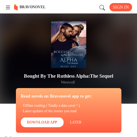
BRAVONOVEL
SIGN IN
Bought By The Ruthless Alpha:The Sequel
Werewolf
Read novels on Bravonovel app to get:
· Offline reading ( Totally a data saver ! )
· Latest updates of the stories you read
DOWNLOAD APP
LATER