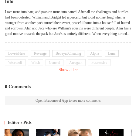
Info
Love turns into hate, and passion turns into hatred. After all the challenges and hurdles
had been defeated, William and Bridget led a peaceful but it did not last long when a
stranger from another pack turned their sweet, peaceful home into a house full of hatred
and sorrows. Alan and Jace who are William's cousins were different people. Alan has a
good motive towards the pack but Jace's is entirely different. When everything turned
sour, the enemies were suspected but they had completely vanished into thin air and
they searched for them. Not knowing that the real enemy and the pawn used to get to
them is living with them. Bridget saved William from dying and she lost her powers,
Love&Hate
Revenge
Betrayal/Cheating
Alpha
Luna
everything thinking he would love her but it didn't happen as she thought it would. He
hated her. William's hatred for Bridget soared and it caused her a lot of pain. Pain
Werewolf
Witch
General
Arrogant
Possessive
became her best friend even though she gave birth prematurely it almost cost her life and
Show all
the baby's. She couldn't take it anymore and when she planned to escape, the strange
woman who caused their misery, almost killed her in the most terrible way possible. She
escaped and when she ran, she changed into a woman of steel. THE WOMAN OF
0 Comments
STEEL? FIND OUT MORE IN THE STORY. BOOK 1: Bought By the Ruthless
Alpha BOOK 2: Bought By the Ruthless Alpha; THE SEQUEL
Open Bravonovel App to see more comments
Editor's Pick