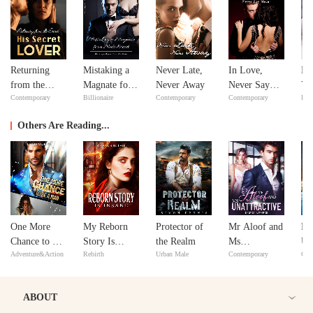
Returning
Mistaking a
Never Late,
In Love,
Fe
from the
Magnate for a
Never Away
Never Say
Yo
Contemporary
Billionaire
Contemporary
Contemporary
Bill
Dead: His
Male Escort
Never
Lo
Secret Lover
Others Are Reading...
One More
My Reborn
Protector of
Mr Aloof and
M
Chance to Be
Story Is
the Realm
Ms
Un
Adventure&Action
Rebirth
Urban Male
Contemporary
Con
a Man
Insane
Unattractive
Ro
wi
ABOUT