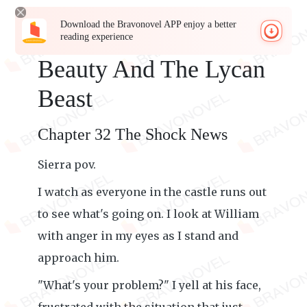
Download the Bravonovel APP enjoy a better
reading experience
Beauty And The Lycan
Beast
Chapter 32 The Shock News
Sierra pov.
I watch as everyone in the castle runs out
to see what's going on. I look at William
with anger in my eyes as I stand and
approach him.
"What's your problem?" I yell at his face,