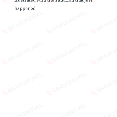
frustrated with the situation that just
happened.