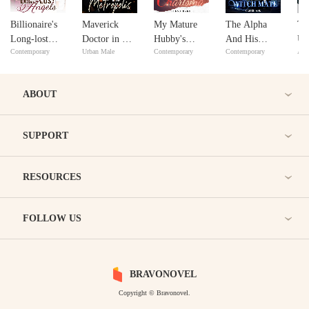
Billionaire's
Maverick
My Mature
The Alpha
Th
Long-lost
Doctor in The
Hubby's
And His
Un
Contemporary
Urban Male
Contemporary
Contemporary
Adv
Angels
Metropolis
Charisma
Witch Mate
Ba
ABOUT
SUPPORT
RESOURCES
FOLLOW US
BRAVONOVEL
Copyright © Bravonovel.