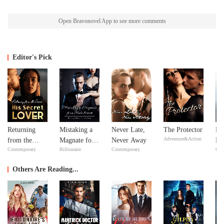
Open Bravonovel App to see more comments
Editor's Pick
Returning
Mistaking a
Never Late,
The Protector
No
Adventure&Action
from the
Magnate for a
Never Away
Ma
Contemporary
Billionaire
Contemporary
Con
Dead: His
Male Escort
ex
Secret Lover
Y
Others Are Reading...