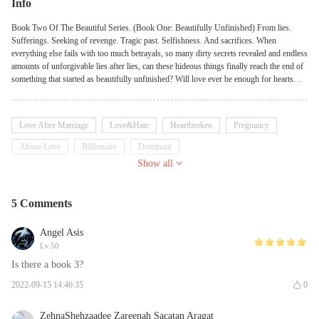
Info
Book Two Of The Beautiful Series. (Book One: Beautifully Unfinished) From lies.
Sufferings. Seeking of revenge. Tragic past. Selfishness. And sacrifices. When
everything else fails with too much betrayals, so many dirty secrets revealed and endless
amounts of unforgivable lies after lies, can these hideous things finally reach the end of
something that started as beautifully unfinished? Will love ever be enough for hearts
who need more than love? Will sacrifices ever be worth it for people who’s always
selfish? Will truth ever set you free from a past that keeps hunting you? Will these
beautiful pieces lead to an everlasting happiness? "Love is like magic, Rose. You have
Love After Marriage
Love&Hate
Heartbroken
Pregnancy
to believe for it to exist."
Abuse Love
Billionaire
Dominant
Show all
5 Comments
Angel Asis
Lv.50
Is there a book 3?
2022-09-15 14:46:35
0
ZehnaShehzaadee Zareenah Sacatan Aragat