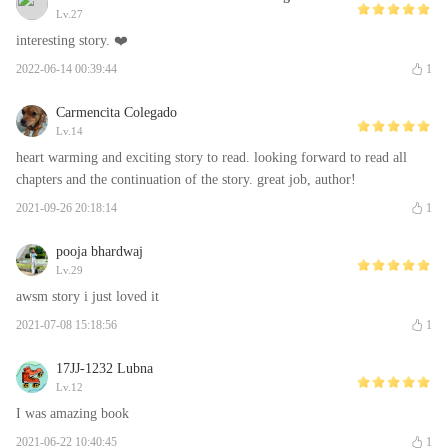
Lv.27
interesting story. ❤️
2022-06-14 00:39:44
1
Carmencita Colegado
Lv.14
heart warming and exciting story to read. looking forward to read all
chapters and the continuation of the story. great job, author!
2021-09-26 20:18:14
1
pooja bhardwaj
Lv.29
awsm story i just loved it
2021-07-08 15:18:56
1
17JJ-1232 Lubna
Lv.12
I was amazing book
2021-06-22 10:40:45
1