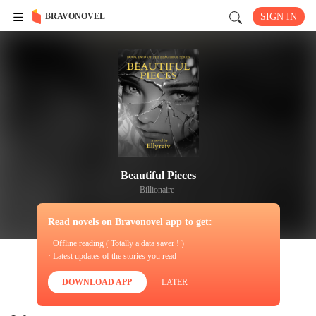
BRAVONOVEL
SIGN IN
Beautiful Pieces
Billionaire
Read novels on Bravonovel app to get:
· Offline reading ( Totally a data saver ! )
· Latest updates of the stories you read
DOWNLOAD APP
LATER