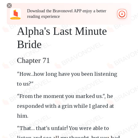
Download the Bravonovel APP enjoy a better
reading experience
Alpha's Last Minute
Bride
Chapter 71
"How…how long have you been listening
to us?"
"From the moment you marked us.", he
responded with a grin while I glared at
him.
"That… that's unfair! You were able to