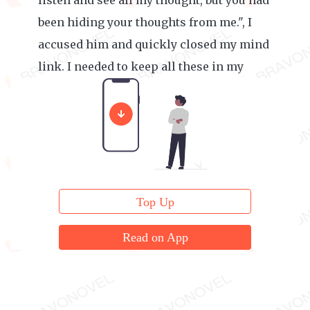
listen and see all my thought, but you had
been hiding your thoughts from me.", I
accused him and quickly closed my mind
link. I needed to keep all these in my
mind.
Top Up
Read on App