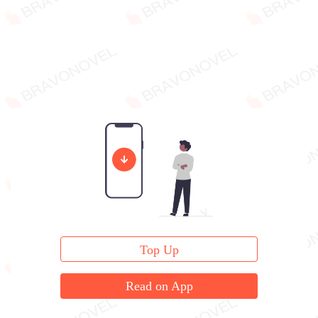
Top Up
Read on App