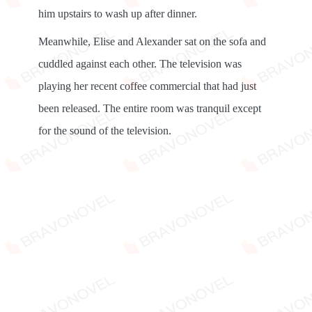
him upstairs to wash up after dinner.
Meanwhile, Elise and Alexander sat on the sofa and
cuddled against each other. The television was
playing her recent coffee commercial that had just
been released. The entire room was tranquil except
for the sound of the television.