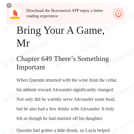
Download the Bravonovel APP enjoy a better
reading experience
Bring Your A Game,
Mr
Chapter 649 There’s Something
Important
When Quentin returned with the wine from the cellar,
his attitude toward Alexander significantly changed.
Not only did he warmly serve Alexander some food,
but he also had a few drinks with Alexander. It truly
felt as though he had married off his daughter.
Quentin had gotten a little drunk, so Layla helped